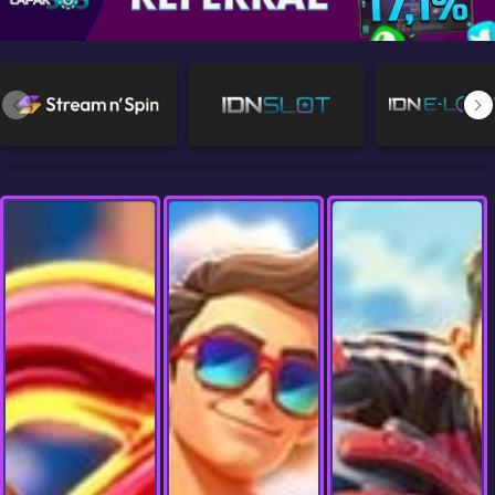
NEW
TANGKAS
RTP
DEPOSIT
WITHDRAW
PROMOSI
DOWNLOAD APLIKASI
REFERRAL
JACKPOT
VIP MEMBER
HUBUNGI KAMI