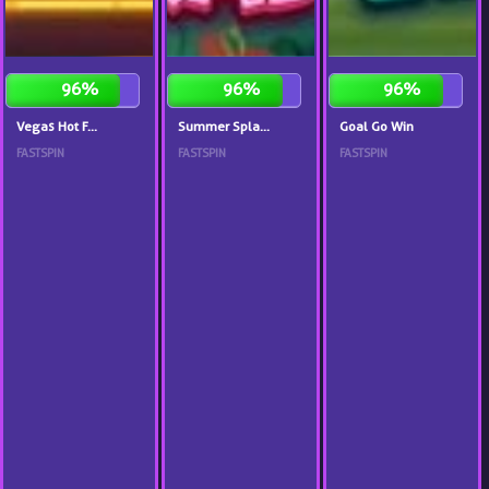
96%
96%
96%
Vegas Hot F...
Summer Spla...
Goal Go Win
FASTSPIN
FASTSPIN
FASTSPIN