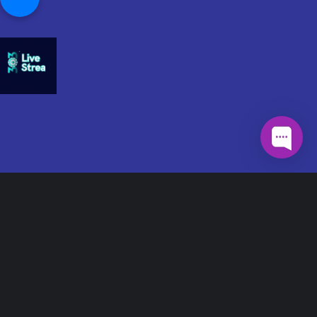
81%
82%
90%
Spin And Win
Fruits Mania
Mushroom Ba...
FASTSPIN
FASTSPIN
FASTSPIN