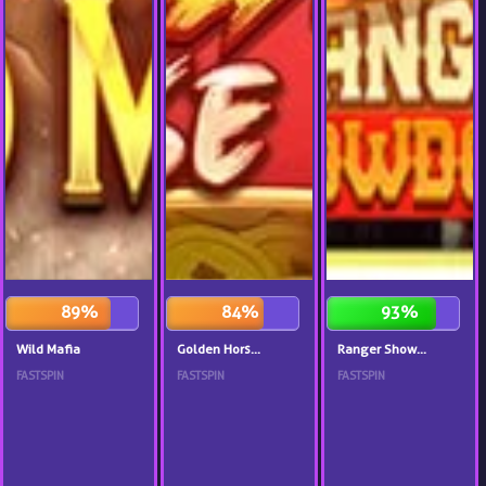
89%
84%
93%
Wild Mafia
Golden Hors...
Ranger Show...
FASTSPIN
FASTSPIN
FASTSPIN