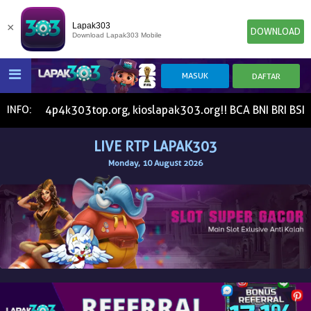
×
Lapak303
DOWNLOAD
Download Lapak303 Mobile
HOME
4p4k303top.org, kioslapak303.org!! BCA BNI BRI BSI CIMB
INFO:
LIVE RTP LAPAK303
POKER
SLOT GAME
IDN E-LOTTERY
Monday, 10 August 2026
NEW
NEW
SPORTBOOK
LIVE CASINO
IDNLIVE
NEW
TOGEL
ESPORTS
ARCADE
NEW
NEW
NEW
TEMBAK IKAN
IDNRAFFLE
IDNTRADE