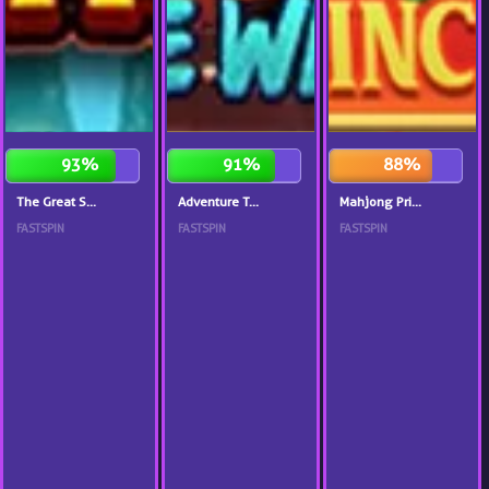
93%
91%
88%
The Great S...
Adventure T...
Mahjong Pri...
FASTSPIN
FASTSPIN
FASTSPIN