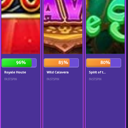
96%
85%
80%
Royale House
Wild Calavera
Spirit of t...
FASTSPIN
FASTSPIN
FASTSPIN