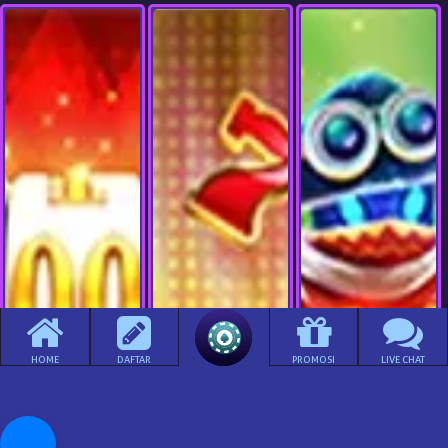
HOME
DAFTAR
PROMOSI
LIVE CHAT