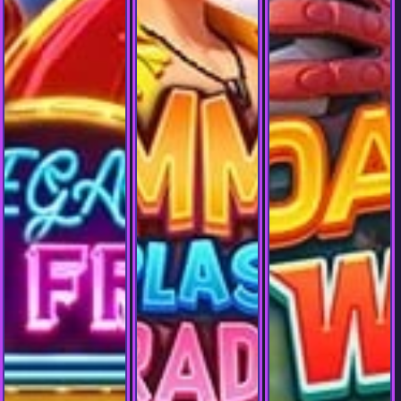
© Copyright 2026 lap4k3o3gg.xyz - All right reserved | 18+