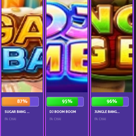
87%
95%
96%
SUGAR BANG ...
DJ BOOM BOOM
JUNGLE BANG...
FA CHAI
FA CHAI
FA CHAI