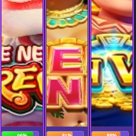
96%
81%
88%