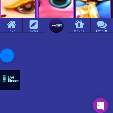
HOME
DAFTAR
PROMOSI
LIVE CHAT