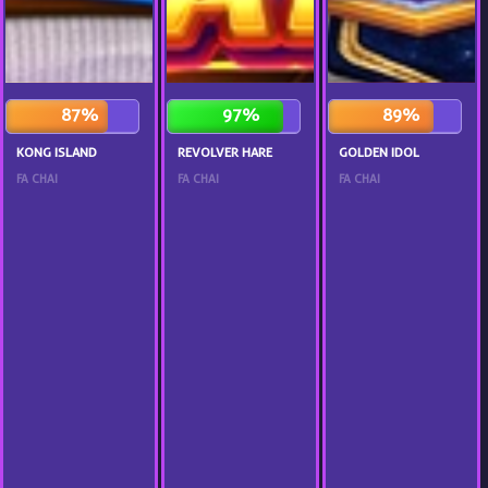
87%
97%
89%
KONG ISLAND
REVOLVER HARE
GOLDEN IDOL
FA CHAI
FA CHAI
FA CHAI