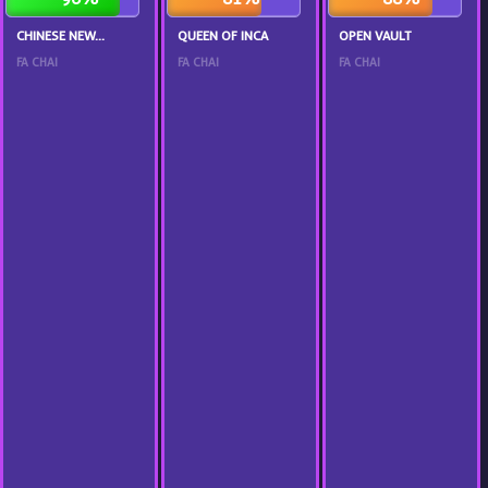
CHINESE NEW...
QUEEN OF INCA
OPEN VAULT
FA CHAI
FA CHAI
FA CHAI