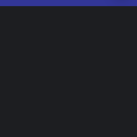
82%
93%
89%
SUPER ELEMENTS
FIERCE FISHING
GOLDEN GENIE
FA CHAI
FA CHAI
FA CHAI