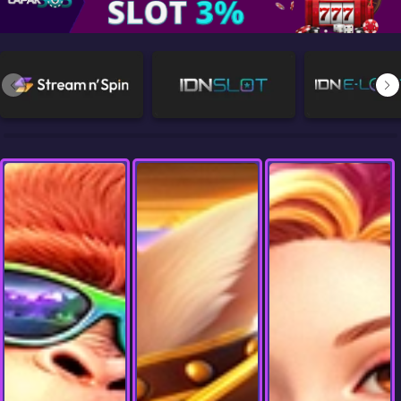
NEW
TANGKAS
RTP
DEPOSIT
WITHDRAW
PROMOSI
DOWNLOAD APLIKASI
REFERRAL
JACKPOT
VIP MEMBER
HUBUNGI KAMI