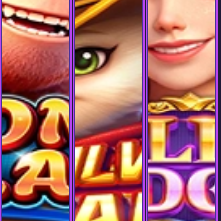
© Copyright 2026 lap4k3o3gg.xyz - All right reserved | 18+