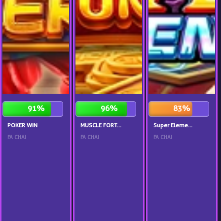
91%
96%
83%
POKER WIN
MUSCLE FORT...
Super Eleme...
FA CHAI
FA CHAI
FA CHAI