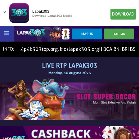
×
Lapak303
DOWNLOAD
Download Lapak303 Mobile
HOME
p4k303top.org, kioslapak303.org!! BCA BNI BRI BSI CIMB 
INFO:
LIVE RTP LAPAK303
POKER
SLOT GAME
IDN E-LOTTERY
Monday, 10 August 2026
NEW
NEW
SPORTBOOK
LIVE CASINO
IDNLIVE
NEW
TOGEL
ESPORTS
ARCADE
NEW
NEW
NEW
TEMBAK IKAN
IDNRAFFLE
IDNTRADE